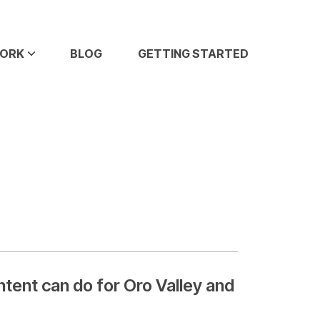
WORK
BLOG
GETTING STARTED
ent can do for Oro Valley and