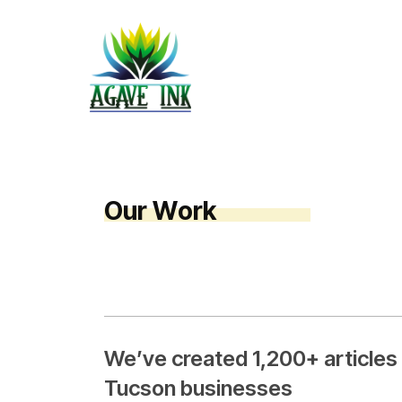
O
u
r
W
o
r
k
We’ve created 1,200+ articles
Tucson businesses