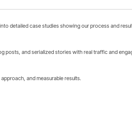
into detailed case studies showing our process and resul
og posts, and serialized stories with real traffic and eng
 approach, and measurable results.