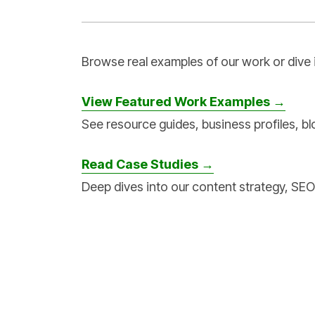
Browse real examples of our work or dive 
View Featured Work Examples →
See resource guides, business profiles, bl
Read Case Studies →
Deep dives into our content strategy, SEO