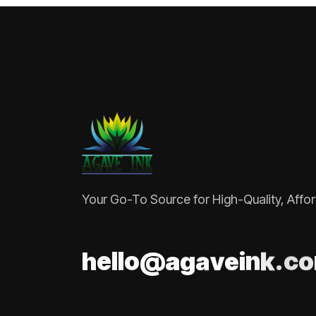
Your Go-To Source for High-Quality, Affo
a
v
g
a
e
@
o
h
e
l
l
i
o
n
k
c
.