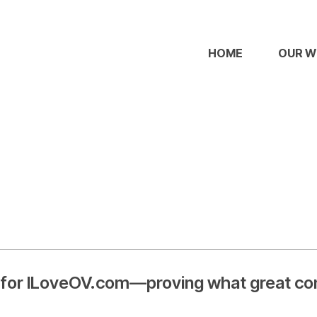
HOME
OUR 
 for ILoveOV.com—proving what great cont