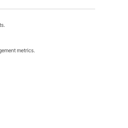
ts.
agement metrics.