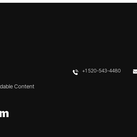
+1 520-543-4480
rdable Content
m