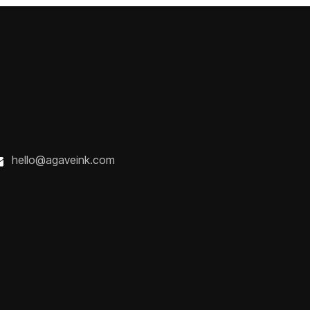
hello@agaveink.com